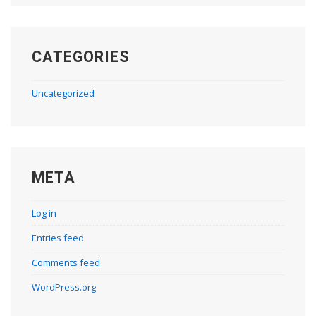
CATEGORIES
Uncategorized
META
Log in
Entries feed
Comments feed
WordPress.org