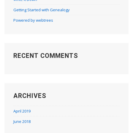
Getting Started with Genealogy
Powered by webtrees
RECENT COMMENTS
ARCHIVES
April 2019
June 2018